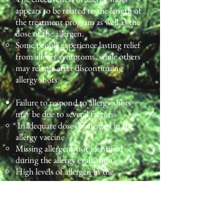
appears to be related to the length of
the treatment program as well as the
dose of the allergen.
Some people experience lasting relief
from allergy symptoms, while others
may relapse after discontinuing
allergy shots.
Failure to respond to allergy shots
may be due to several factors:
Inadequate dose of allergen in the
allergy vaccine
Missing allergens not identified
during the allergy evaluation
High levels of allergen in the
environment
Significant exposure to non-allergic
triggers, such as tobacco smoke