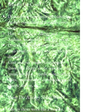
What is the Cost?
Depends on your insurance coverage,
though essentially all insurers cover
shots.
Here at Alligator Allergy and
Asthma, we do offer cash pay prices.​
Overall, the cost of shots is much less
than usual treatment for the allergic
diseases
Cost analysis studies consistently
show that allergy shots cost less than
'usual care' (i.e. medications, office
visits, treatment of complications of
allergic disease, etc)
How Do Allergy Shots Work?
Allergy shots work like a vaccine.