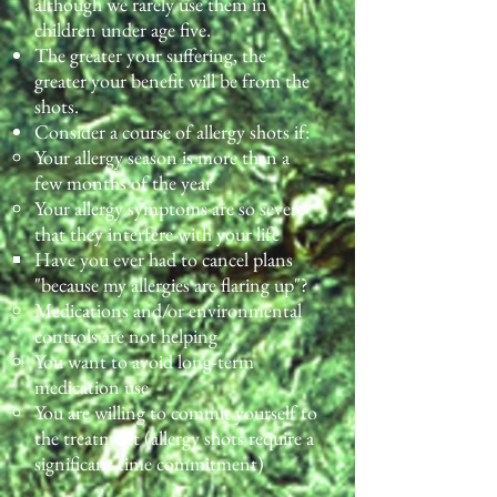
although we rarely use them in
children under age five.
The greater your suffering, the
greater your benefit will be from the
shots.
Consider a course of allergy shots if:
Your allergy season is more than a
few months of the year
Your allergy symptoms are so severe
that they interfere with your life
Have you ever had to cancel plans
"because my allergies are flaring up"?​
Medications and/or environmental
controls are not helping
You want to avoid long-term
medication use
You are willing to commit yourself to
the treatment (allergy shots require a
significant time commitment)