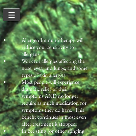
​Allergen Immunotherapy will
reduce your sensitivity to
allergens.
Work for allergies affecting the
nose, eyes, and lungs, and some
types of skin allergies.
Most people will experience
dramatic relief of their
symptoms AND no longer
require as much medication for
symptoms they do have. This
benefit continues in most even
after treatment is stopped.
In bee sting [or other stinging