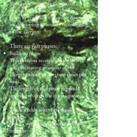
Your body responds to injected
amounts of a particular allergen,
given in gradually increasing doses,
by developing immunity or tolerance
to the allergen.
There are two phases:
Build-up phase
This involves receiving injections
with increasing amounts of the
allergens about one to two times per
week.
The length of this phase depends
upon how often the injections are
received:
Twice-weekly injections usually 3
months
Once - weekly injections usually
6
months