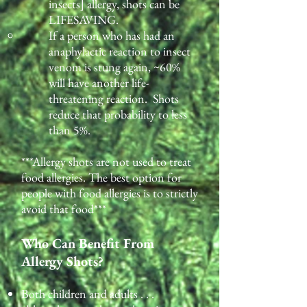
insects] allergy, shots can be
LIFESAVING.
If a person who has had an
anaphylactic reaction to insect
venom is stung again, ~60%
will have another life-
threatening reaction. Shots
reduce that probability to less
than 5%.
***Allergy shots are not used to treat
food allergies. The best option for
people with food allergies is to strictly
avoid that food***
Who Can Benefit From
Allergy Shots?
Both children and adults . . .