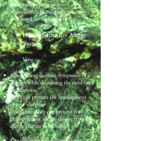
maximum improvement.
Maintenance treatment is generally
continued for three to five years.
How Effective Are Allergy
Shots?
Very.
Allergy shots decrease symptoms of
allergies while decreasing the need for
medications.
Shots can prevent the development
of new allergies.
In children, they can prevent the
progression of allergic disease from
allergic rhinitis to asthma.
The effectiveness of allergy shots