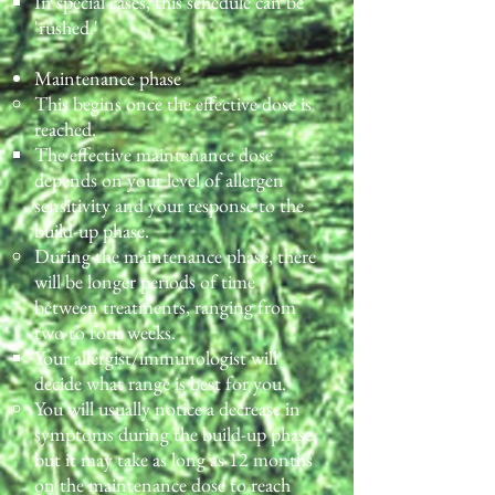
In special cases, this schedule can be
'rushed.'
Maintenance phase
This begins once the effective dose is
reached.
The effective maintenance dose
depends on your level of allergen
sensitivity and your response to the
build-up phase.
During the maintenance phase, there
will be longer periods of time
between treatments, ranging from
two to four weeks.
Your allergist/immunologist will
decide what range is best for you.
You will usually notice a decrease in
symptoms during the build-up phase,
but it may take as long as 12 months
on the maintenance dose to reach