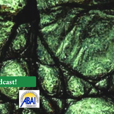
dcast!