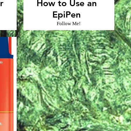
r
How to Use an
EpiPen
Follow Me!