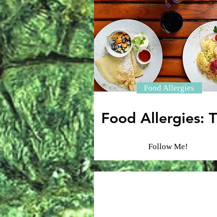
Food Allergies
Food Allergies: T
Follow Me!