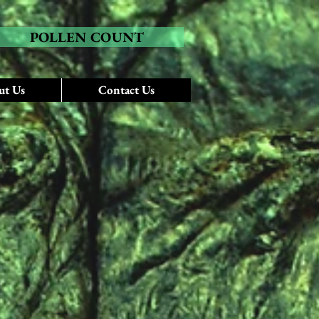
POLLEN COUNT
ut Us
Contact Us