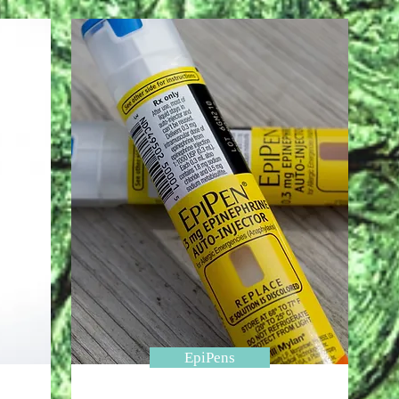
EpiPens