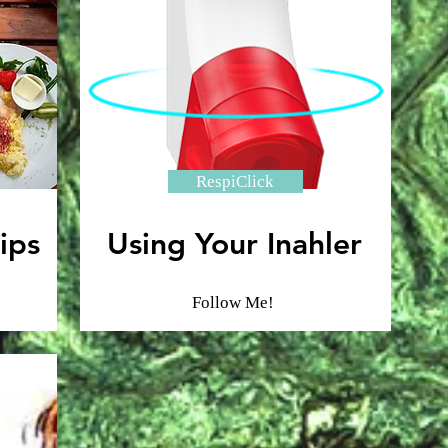
RespiClick
ips
Using Your Inahler
Follow Me!