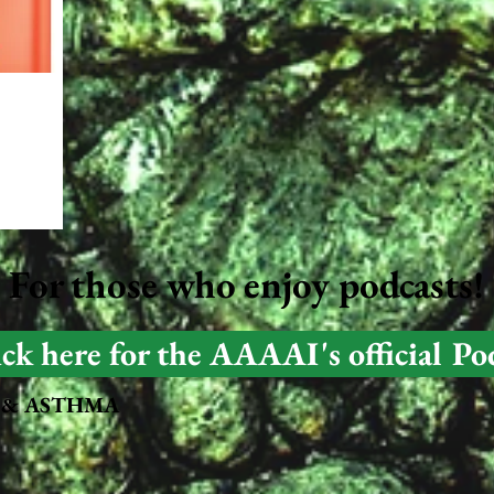
For those who enjoy podcasts!
ick here for the AAAAI's official Po
For those who prefer Podcasts!
 & ASTHMA