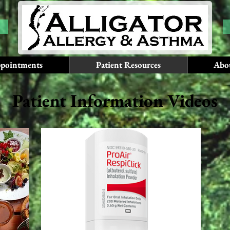
pointments
Patient Resources
Abo
Patient Information Videos