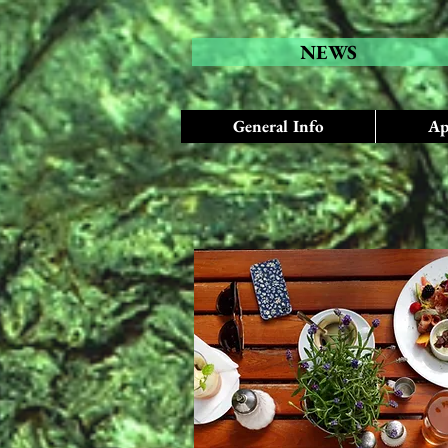
NEWS
General Info
Ap