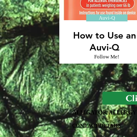
Auvi-Q
How to Use an
Auvi-Q
Follow Me!
Cl
ALLIGATOR ALLERGY
CONTACT DETAILS