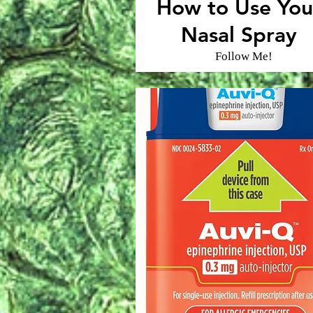
How to Use You
Nasal Spray
Follow Me!