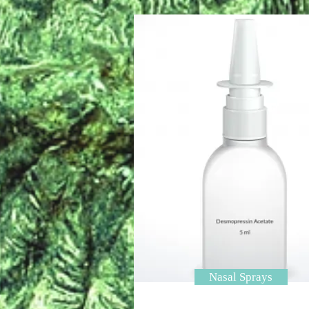
Nasal Sprays