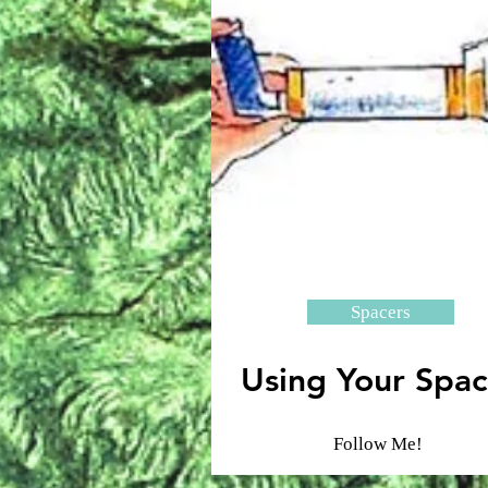
Spacers
Using Your Spac
Follow Me!